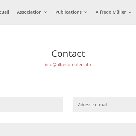
cueil
Association
Publications
Alfredo Müller
Contact
info@alfredomuller.info