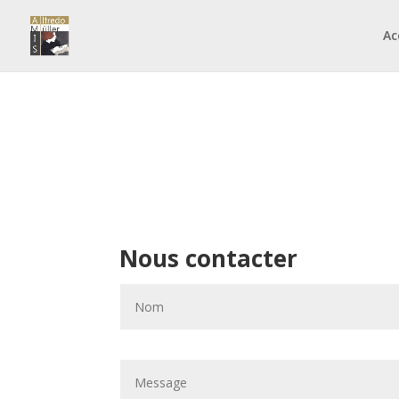
Ac
Nous contacter