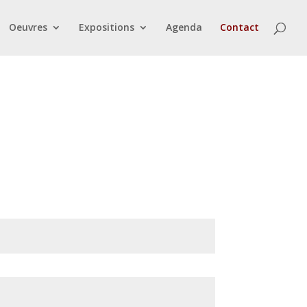
Oeuvres
Expositions
Agenda
Contact