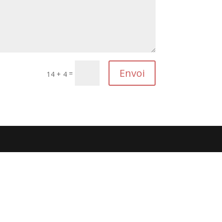
Envoi
=
14 + 4