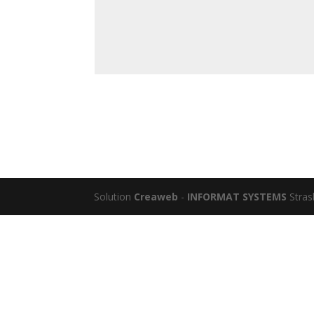
Solution
Creaweb
-
INFORMAT SYSTEMS
Stras